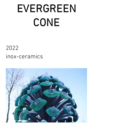
EVERGREEN
CONE
2022
inox-ceramics