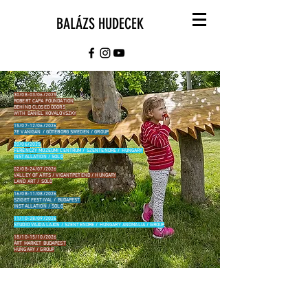
BALÁZS HUDECEK
30/08-03/06/2025
ROBERT CAPA FOUNDATION
BEHIND CLOSED DOORS
WITH DANIEL KOVALOVSZKY
15/07-12/06/2026
7E VANIGAN / GÖTEBORG SWEDEN / GROUP
20/06/2025
FERENCZY MÚZEUMI CENTRUM / SZENTENDRE / HUNGARY
INSTALLATION / SOLO
02/08-24/07/2026
VALLEY OF ARTS / VIGANTPETEND / HUNGARY
LAND ART / SOLO
16/08-11/08/2026
SZIGET FESTIVAL / BUDAPEST
INSTALLATION / SOLO
11/10-28/09/2026
STUDIO VAJDA LAJOS / SZENTENDRE / HUNGARY ANOMALIA / GROUP
18/10-15/10/2026
ART MARKET BUDAPEST
HUNGARY / GROUP