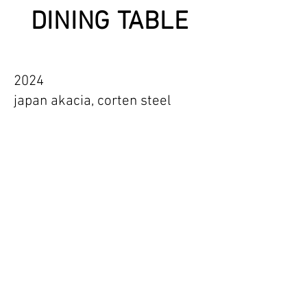
DINING TABLE
2024
japan akacia, corten steel