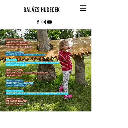
BALÁZS HUDECEK
30/08-03/06/2025
ROBERT CAPA FOUNDATION
BEHIND CLOSED DOORS
WITH DANIEL KOVALOVSZKY
15/07-12/06/2026
7E VANIGAN / GÖTEBORG SWEDEN / GROUP
20/06/2025
FERENCZY MÚZEUMI CENTRUM / SZENTENDRE / HUNGARY
INSTALLATION / SOLO
02/08-24/07/2026
VALLEY OF ARTS / VIGANTPETEND / HUNGARY
LAND ART / SOLO
16/08-11/08/2026
SZIGET FESTIVAL / BUDAPEST
INSTALLATION / SOLO
11/10-28/09/2026
STUDIO VAJDA LAJOS / SZENTENDRE / HUNGARY ANOMALIA / GROUP
18/10-15/10/2026
ART MARKET BUDAPEST
HUNGARY / GROUP